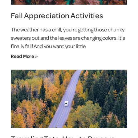
Fall Appreciation Activities
The weather has a chill, you’re getting those chunky
sweaters out and the leaves are changing colors. It’s
finally fall! And you want your little
Read More »