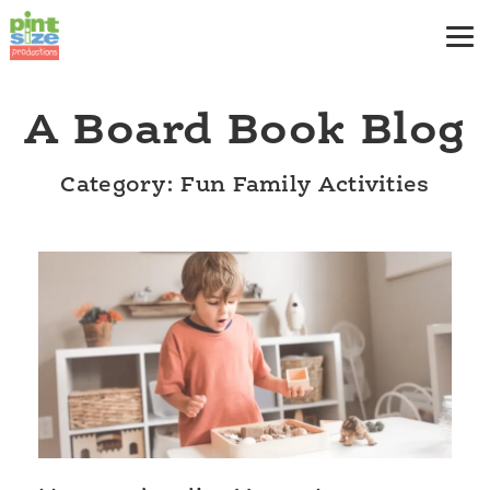
A Board Book Blog
Category: Fun Family Activities