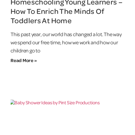
Homeschooling Young Learners –
How To Enrich The Minds Of
Toddlers At Home
This past year, our world has changed a lot. The way
we spend our free time, how we work and how our
children go to
Read More »