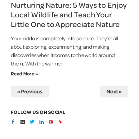
Nurturing Nature: 5 Ways to Enjoy
Local Wildlife and Teach Your
Little One to Appreciate Nature
Your kiddo is completely into science. They’re all
about exploring, experimenting, and making
discoveries when it comes to the world around
them. With the warmer
Read More »
« Previous
Next »
FOLLOW US ON SOCIAL
facebook
Instagram
Twitter
linkedin
youtube
Pinterest