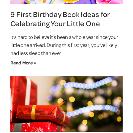
9 First Birthday Book Ideas for
Celebrating Your Little One
It’s hard to believe it’s been a whole year since your
little one arrived. During this first year, you’ve likely
had less sleep than ever
Read More »