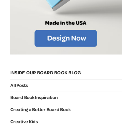
INSIDE OUR BOARD BOOK BLOG
All Posts
Board Book Inspiration
Creating a Better Board Book
Creative Kids