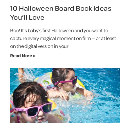
10 Halloween Board Book Ideas
You’ll Love
Boo! It’s baby’s first Halloween and you want to
capture every magical moment on film — or at least
on the digital version in your
Read More »