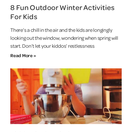
8 Fun Outdoor Winter Activities
For Kids
There’s a chill in the air and the kids are longingly
looking out the window, wondering when spring will
start. Don’t let your kiddos’ restlessness
Read More »