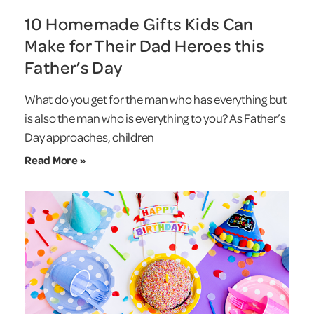
10 Homemade Gifts Kids Can
Make for Their Dad Heroes this
Father’s Day
What do you get for the man who has everything but
is also the man who is everything to you? As Father’s
Day approaches, children
Read More »