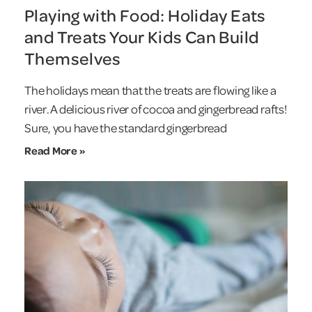
Playing with Food: Holiday Eats
and Treats Your Kids Can Build
Themselves
The holidays mean that the treats are flowing like a
river. A delicious river of cocoa and gingerbread rafts!
Sure, you have the standard gingerbread
Read More »