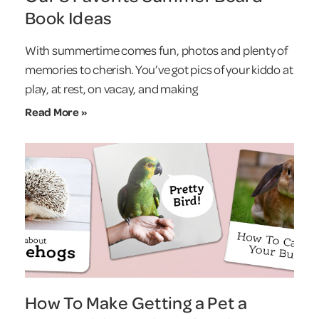
Book Ideas
With summertime comes fun, photos and plenty of
memories to cherish. You’ve got pics of your kiddo at
play, at rest, on vacay, and making
Read More »
How To Make Getting a Pet a