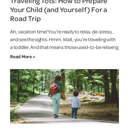
Traveling Tots: How to Prepare
Your Child (and Yourself) For a
Road Trip
Ah, vacation time! You’re ready to relax, de-stress,
and see the sights. Hmm. Wait, you’re traveling with
a toddler. And that means those used-to-be relaxing
Read More »