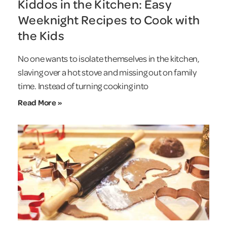
Kiddos in the Kitchen: Easy
Weeknight Recipes to Cook with
the Kids
No one wants to isolate themselves in the kitchen,
slaving over a hot stove and missing out on family
time. Instead of turning cooking into
Read More »