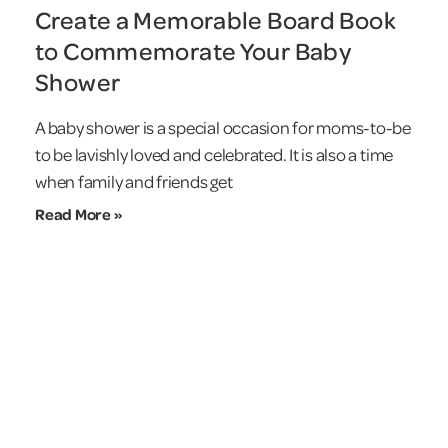
Create a Memorable Board Book
to Commemorate Your Baby
Shower
A baby shower is a special occasion for moms-to-be
to be lavishly loved and celebrated. It is also a time
when family and friends get
Read More »