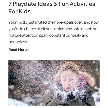
7 Playdate Ideas & Fun Activities
For Kids
Your kiddo just invited their pre-k pals over, and now
you’re in charge of playdate planning. With a not-so-
mature attention span, constant curiosity and
boundless
Read More »