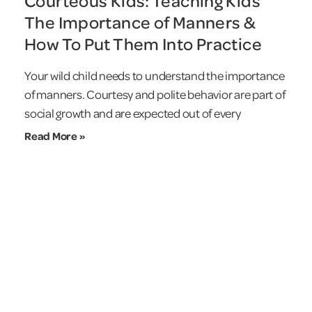
Courteous Kids: Teaching Kids
The Importance of Manners &
How To Put Them Into Practice
Your wild child needs to understand the importance
of manners. Courtesy and polite behavior are part of
social growth and are expected out of every
Read More »