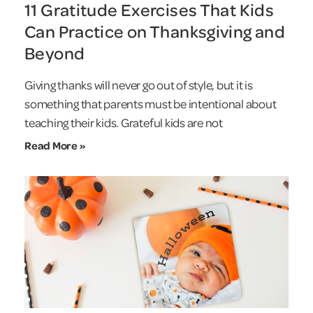
11 Gratitude Exercises That Kids
Can Practice on Thanksgiving and
Beyond
Giving thanks will never go out of style, but it is
something that parents must be intentional about
teaching their kids. Grateful kids are not
Read More »