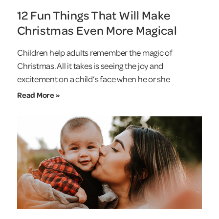
12 Fun Things That Will Make
Christmas Even More Magical
Children help adults remember the magic of
Christmas. All it takes is seeing the joy and
excitement on a child’s face when he or she
Read More »