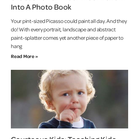
Into A Photo Book
Your pint-sized Picasso could paint all day. And they
do! With every portrait, landscape and abstract
paint-splatter comes yet another piece of paper to
hang
Read More »