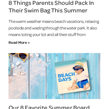
8 Things Parents Should Pack In
Their Swim Bag This Summer
The warm weather means beach vacations, relaxing
poolside and wading through the water park. It also
means toting your tot and all their stuff from
Read More »
Our 8 Favorite Summer Board