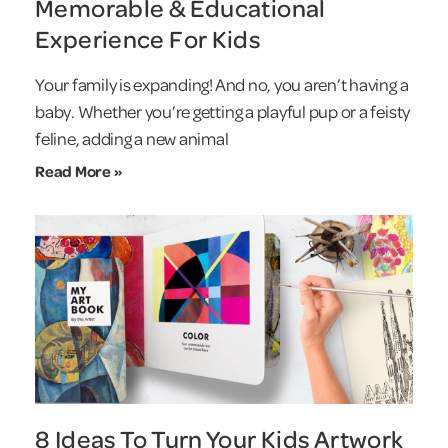
Memorable & Educational
Experience For Kids
Your family is expanding! And no, you aren’t having a
baby. Whether you’re getting a playful pup or a feisty
feline, adding a new animal
Read More »
8 Ideas To Turn Your Kids Artwork