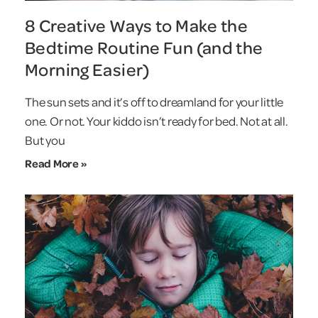
8 Creative Ways to Make the
Bedtime Routine Fun (and the
Morning Easier)
The sun sets and it’s off to dreamland for your little
one. Or not. Your kiddo isn’t ready for bed. Not at all.
But you
Read More »